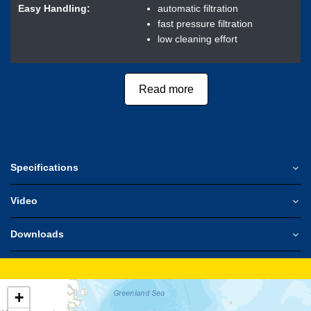
Easy Handling:
automatic filtration
fast pressure filtration
low cleaning effort
Read more
Specifications
Video
Downloads
+