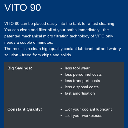
VITO 90
VITO 90 can be placed easily into the tank for a fast cleaning:
You can clean and filter all of your baths immediately - the
patented mechanical micro filtration technology of VITO only
needs a couple of minutes.
The result is a clean high quality coolant lubricant, oil and watery
solution - freed from chips and solids.
Big Savings:
less tool wear
less personnel costs
less transport costs
less disposal costs
fast amortisation
Constant Quality:
...of your coolant lubricant
...of your workpieces