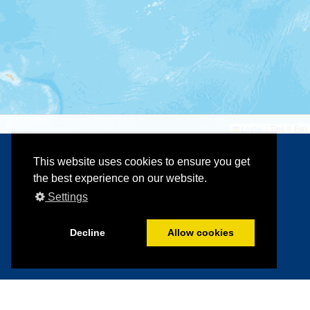
©
©
Leaflet
|
Tiles © Esri
This website uses cookies to ensure you get
the best experience on our website.
Settings
Decline
Allow cookies