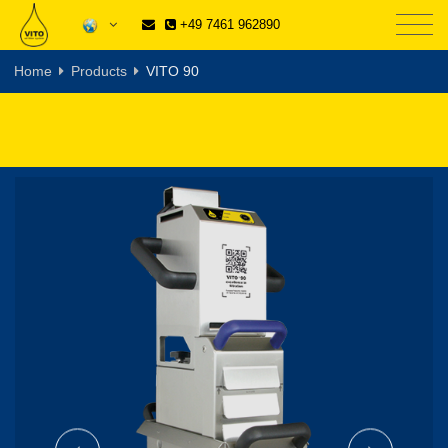
+49 7461 962890
Home
Products
VITO 90