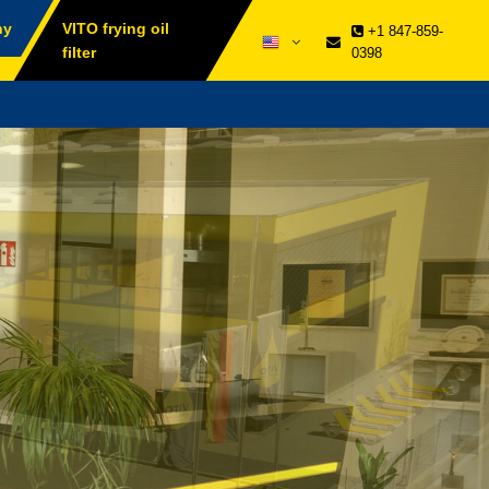
ny
VITO frying oil
+1 847-859-
filter
0398