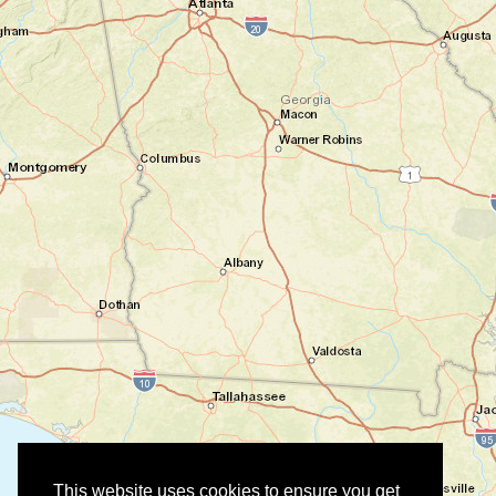
This website uses cookies to ensure you get