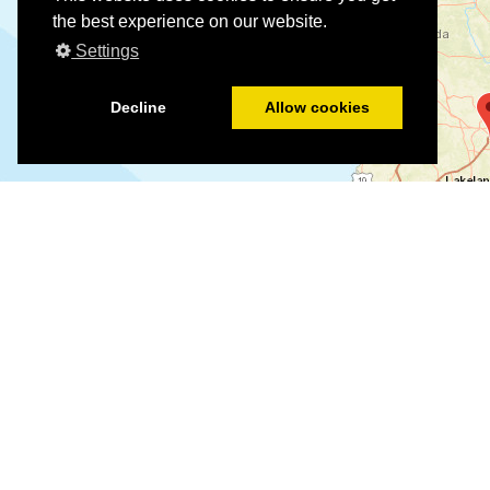
the best experience on our website.
Settings
Decline
Allow cookies