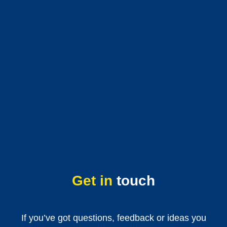
Get in
touch
If you’ve got questions, feedback or ideas you