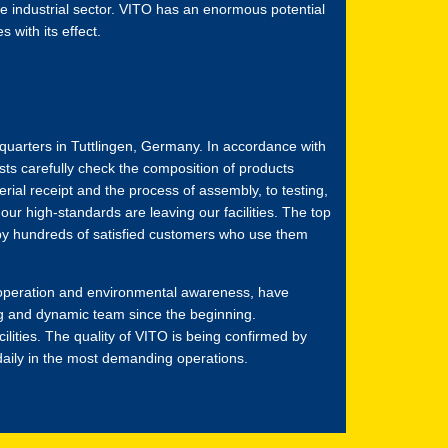
e industrial sector. VITO has an enormous potential
 with its effect.
dquarters in Tuttlingen, Germany. In accordance with
sts carefully check the composition of products
rial receipt and the process of assembly, to testing,
ur high-standards are leaving our facilities. The top
 by hundreds of satisfied customers who use them
cooperation and environmental awareness, have
g and dynamic team since the beginning.
cilities. The quality of VITO is being confirmed by
aily in the most demanding operations.