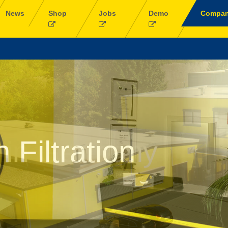
News
Shop
Jobs
Demo
Compa
in Germany