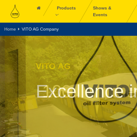
Products
Shows &
Events
Home
VITO AG Company
VITO AG
100% made 