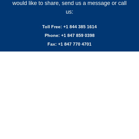
would like to share, send us a message or call
us:
Toll Free:
+1 844 385 1614
Phone:
+1 847 859 0398
Fax:
+1 847 770 4701
VITO Fryfilter, Inc.
5422 Carrier Drive Ste 102
Orlando, FL 32819
#vitofilter