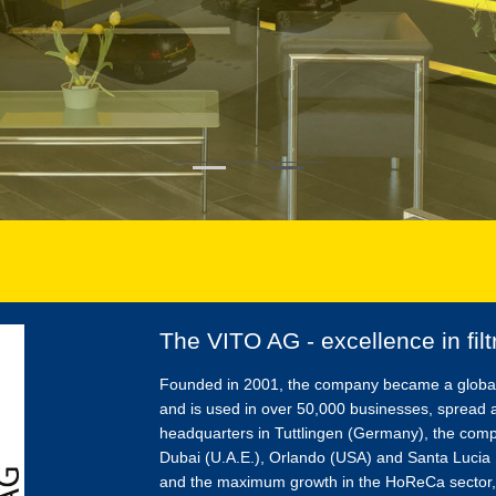
The VITO AG - excellence in filt
Founded in 2001, the company became a global pl
and is used in over 50,000 businesses, spread 
headquarters in Tuttlingen (Germany), the com
Dubai (U.A.E.), Orlando (USA) and Santa Lucia D
and the maximum growth in the HoReCa sector,