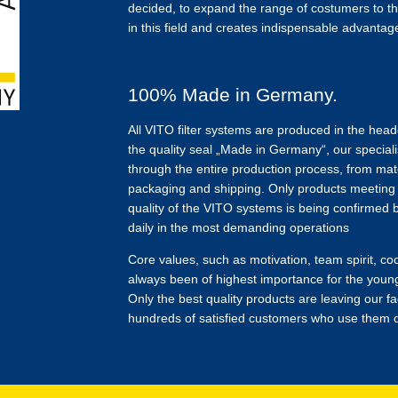
decided, to expand the range of costumers to th
in this field and creates indispensable advantages
100% Made in Germany.
All VITO filter systems are produced in the hea
the quality seal „Made in Germany“, our speciali
through the entire production process, from mate
packaging and shipping. Only products meeting o
quality of the VITO systems is being confirmed
daily in the most demanding operations
Core values, such as motivation, team spirit, 
always been of highest importance for the youn
Only the best quality products are leaving our fa
hundreds of satisfied customers who use them d