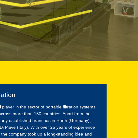
ration
ayer in the sector of portable filtration systems
across more than 150 countries. Apart from the
pany established branches in Hürth (Germany),
i Piave (Italy). With over 25 years of experience
 the company took up a long-standing idea and