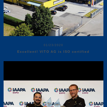
01/23/2020
Excellent! VITO AG is ISO certified