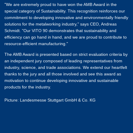
"We are extremely proud to have won the AMB Award in the
special category of Sustainability. This recognition reinforces our
commitment to developing innovative and environmentally friendly
solutions for the metalworking industry," says CEO, Andreas
Schmidt. "Our VITO 90 demonstrates that sustainability and
efficiency can go hand in hand, and we are proud to contribute to
resource-efficient manufacturing."
The AMB Award is presented based on strict evaluation criteria by
an independent jury composed of leading representatives from
industry, science, and trade associations. We extend our heartfelt
thanks to the jury and all those involved and see this award as
motivation to continue developing innovative and sustainable
products for the industry.
Picture: Landesmesse Stuttgart GmbH & Co. KG