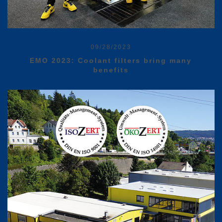
09/28/2023
EMO 2023: Coolant filters bring many
benefits