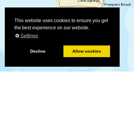
This website uses cookies to ensure you get
the best experience on our website.
Settings
Decline
Allow cookies