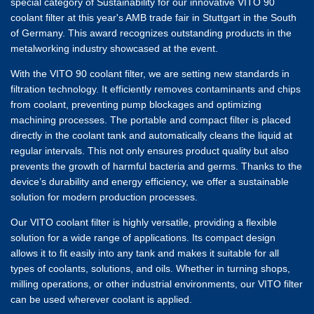
special category of Sustainability for our innovative VITO 90
coolant filter at this year's AMB trade fair in Stuttgart in the South
of Germany. This award recognizes outstanding products in the
metalworking industry showcased at the event.
With the VITO 90 coolant filter, we are setting new standards in
filtration technology. It efficiently removes contaminants and chips
from coolant, preventing pump blockages and optimizing
machining processes. The portable and compact filter is placed
directly in the coolant tank and automatically cleans the liquid at
regular intervals. This not only ensures product quality but also
prevents the growth of harmful bacteria and germs. Thanks to the
device’s durability and energy efficiency, we offer a sustainable
solution for modern production processes.
Our VITO coolant filter is highly versatile, providing a flexible
solution for a wide range of applications. Its compact design
allows it to fit easily into any tank and makes it suitable for all
types of coolants, solutions, and oils. Whether in turning shops,
milling operations, or other industrial environments, our VITO filter
can be used wherever coolant is applied.