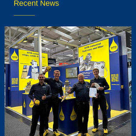
Recent News