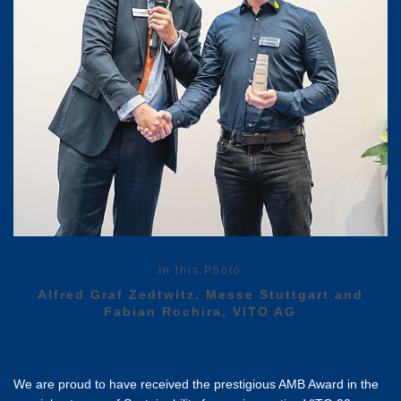
In this Photo
Alfred Graf Zedtwitz, Messe Stuttgart and
Fabian Rochira, VITO AG
We are proud to have received the prestigious AMB Award in the