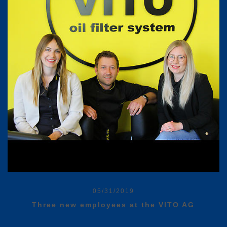
05/31/2019
Three new employees at the VITO AG