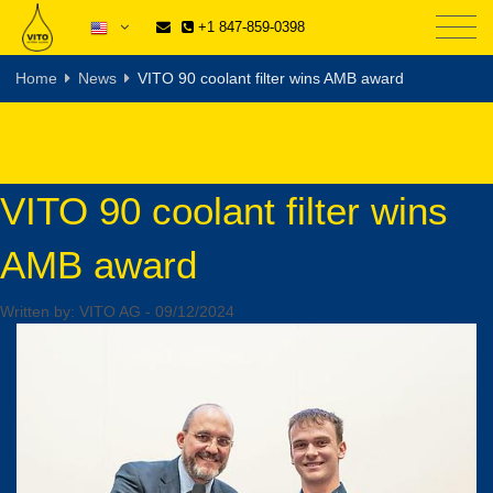
+1 847-859-0398
Home
News
VITO 90 coolant filter wins AMB award
VITO 90 coolant filter wins
AMB award
Written by:
VITO AG
-
09/12/2024