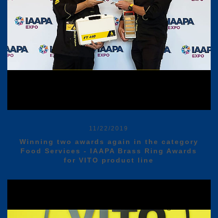
11/22/2019
Winning two awards again in the category
Food Services - IAAPA Brass Ring Awards
for VITO product line